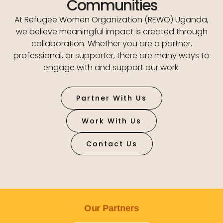
Communities
At Refugee Women Organization (REWO) Uganda,
we believe meaningful impact is created through
collaboration. Whether you are a partner,
professional, or supporter, there are many ways to
engage with and support our work.
Partner With Us
Work With Us
Contact Us
Our Partners