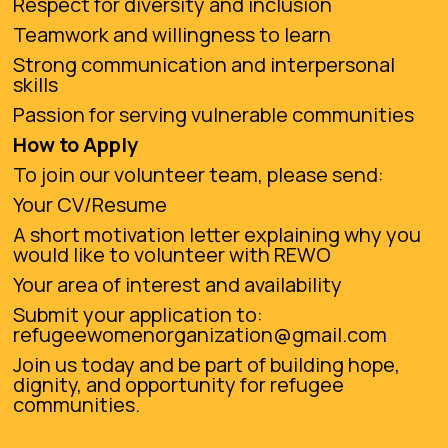
Respect for diversity and inclusion
Teamwork and willingness to learn
Strong communication and interpersonal
skills
Passion for serving vulnerable communities
How to Apply
To join our volunteer team, please send:
Your CV/Resume
A short motivation letter explaining why you
would like to volunteer with REWO
Your area of interest and availability
Submit your application to:
refugeewomenorganization@gmail.com
Join us today and be part of building hope,
dignity, and opportunity for refugee
communities.