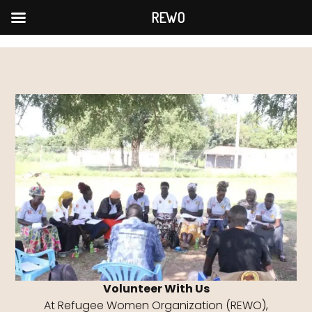
Skip
REWO
to
content
Volunteer With Us
At Refugee Women Organization (REWO),