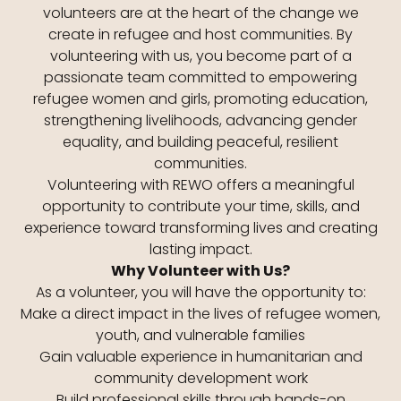
volunteers are at the heart of the change we
create in refugee and host communities. By
volunteering with us, you become part of a
passionate team committed to empowering
refugee women and girls, promoting education,
strengthening livelihoods, advancing gender
equality, and building peaceful, resilient
communities.
Volunteering with REWO offers a meaningful
opportunity to contribute your time, skills, and
experience toward transforming lives and creating
lasting impact.
Why Volunteer with Us?
As a volunteer, you will have the opportunity to:
Make a direct impact in the lives of refugee women,
youth, and vulnerable families
Gain valuable experience in humanitarian and
community development work
Build professional skills through hands-on