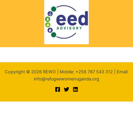
Copyright © 2026 REWO | Mobile: +256 787 543 312 | Email:
info@refugeewomenuganda.org