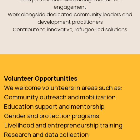
engagement
Work alongside dedicated community leaders and
development practitioners
Contribute to innovative, refugee-led solutions
Volunteer Opportunities
We welcome volunteers in areas such as:
Community outreach and mobilization
Education support and mentorship
Gender and protection programs
Livelihood and entrepreneurship training
Research and data collection