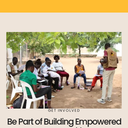
GET INVOLVED
Be Part of Building Empowered