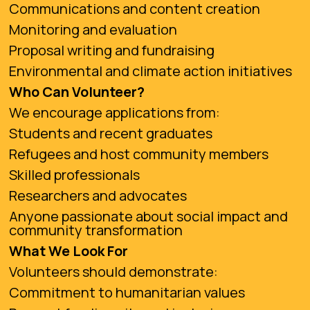
Communications and content creation
Monitoring and evaluation
Proposal writing and fundraising
Environmental and climate action initiatives
Who Can Volunteer?
We encourage applications from:
Students and recent graduates
Refugees and host community members
Skilled professionals
Researchers and advocates
Anyone passionate about social impact and
community transformation
What We Look For
Volunteers should demonstrate:
Commitment to humanitarian values