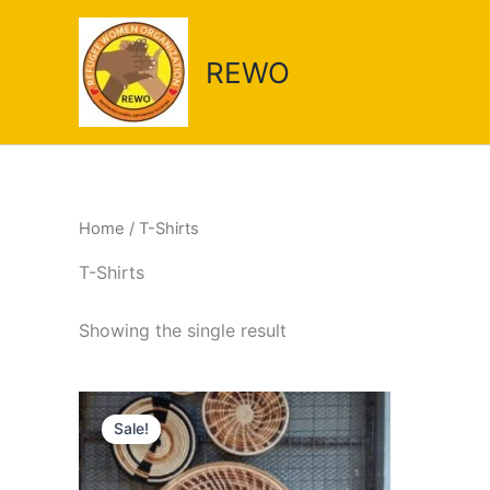
Skip
to
REWO
content
Home
/ T-Shirts
T-Shirts
Showing the single result
Original
Current
price
price
Sale!
was:
is:
UGX 750,000.
UGX 71,000.