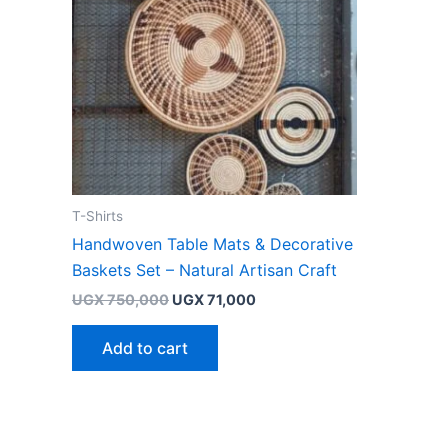
T-Shirts
Handwoven Table Mats & Decorative
Baskets Set – Natural Artisan Craft
UGX
750,000
UGX
71,000
Add to cart