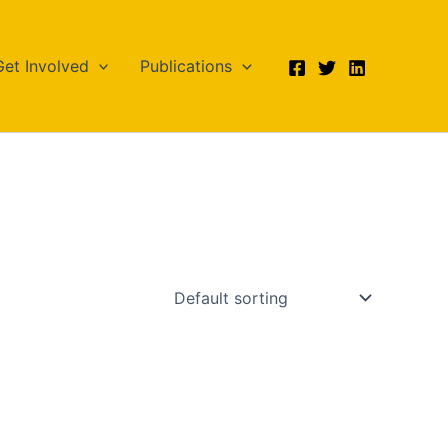
Get Involved
Publications