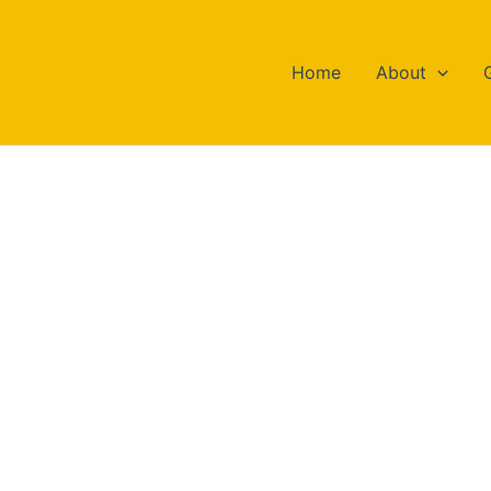
Home
About