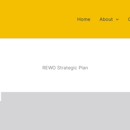
Home
About
REWO Strategic Plan