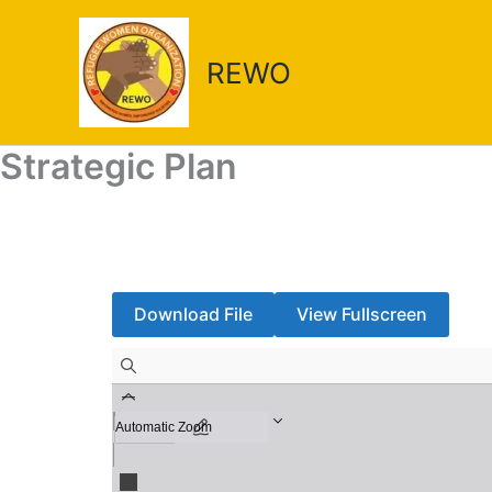
Skip
to
REWO
content
Strategic Plan
Download File
View Fullscreen