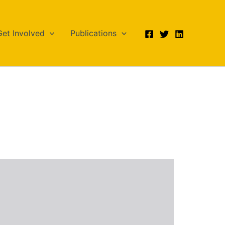
Get Involved
Publications