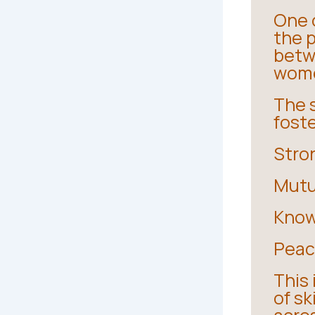
One 
the 
betw
wom
The 
fost
Stro
Mutu
Know
Peac
This
of sk