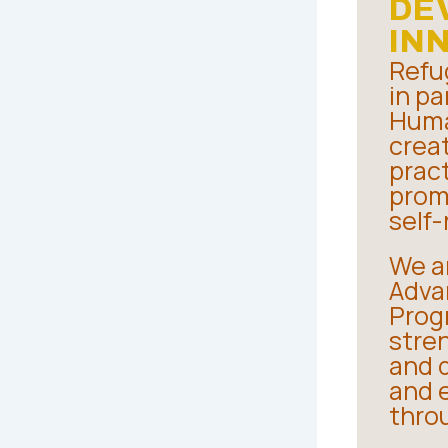
DE
IN
Refu
in pa
Huma
crea
pract
prom
self-
We a
Advan
Progr
stre
and d
and 
thro