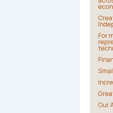
acro
econo
Crea
Inde
For m
repr
techn
Fina
Smal
Incr
Grea
Our 