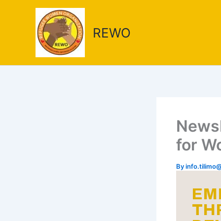
Skip
to
REWO
content
Newsl
for 
By
info.tilim
EM
TH