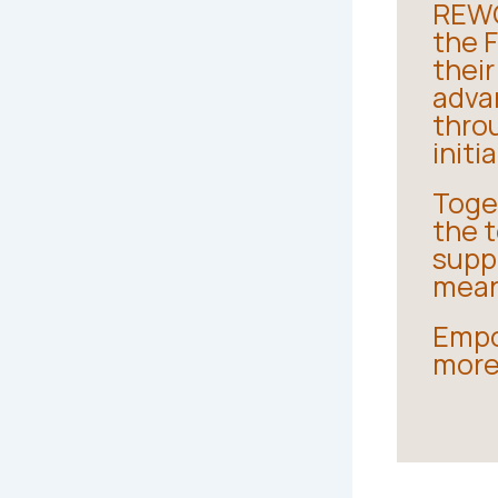
REWO
the 
thei
adva
thro
initi
Toge
the t
suppo
mean
Empo
more