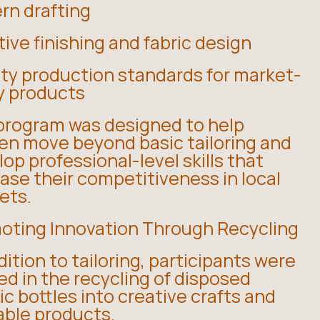
rn drafting
ive finishing and fabric design
ity production standards for market-
y products
program was designed to help
n move beyond basic tailoring and
op professional-level skills that
ase their competitiveness in local
ets.
oting Innovation Through Recycling
dition to tailoring, participants were
ed in the recycling of disposed
ic bottles into creative crafts and
able products.