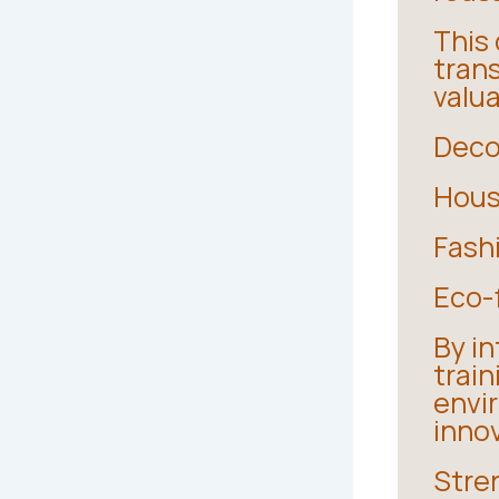
This
tran
valu
Deco
House
Fash
Eco-f
By in
trai
envi
inno
Stre