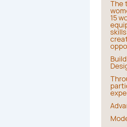
The t
wome
15 w
equi
skill
crea
oppo
Build
Desi
Throu
part
exper
Adva
Mode