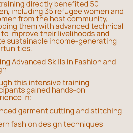
raining directly benefited 50
n, including 35 refugee women and
omen from the host community,
pping them with advanced technical
s to improve their livelihoods and
te sustainable income-generating
rtunities.
ing Advanced Skills in Fashion and
gn
gh this intensive training,
icipants gained hands-on
ience in:
nced garment cutting and stitching
rn fashion design techniques