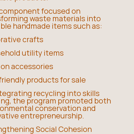
 component focused on
sforming waste materials into
able handmade items such as:
rative crafts
hold utility items
ion accessories
riendly products for sale
tegrating recycling into skills
ning, the program promoted both
ronmental conservation and
vative entrepreneurship.
ngthening Social Cohesion