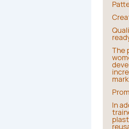
Patte
Creat
Qual
read
The 
wome
devel
incre
mark
Prom
In ad
train
plast
reus