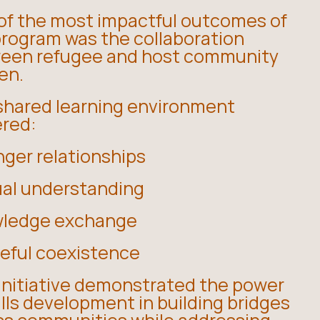
of the most impactful outcomes of
program was the collaboration
een refugee and host community
en.
shared learning environment
ered:
nger relationships
al understanding
ledge exchange
eful coexistence
 initiative demonstrated the power
ills development in building bridges