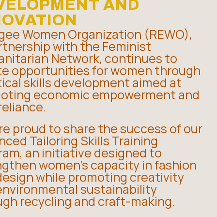
VELOPMENT AND
NOVATION
gee Women Organization (REWO),
rtnership with the Feminist
nitarian Network, continues to
te opportunities for women through
ical skills development aimed at
oting economic empowerment and
reliance.
re proud to share the success of our
ced Tailoring Skills Training
am, an initiative designed to
ngthen women’s capacity in fashion
esign while promoting creativity
environmental sustainability
ugh recycling and craft-making.