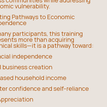
ss communities while addressing
mic vulnerability.
ting Pathways to Economic
pendence
any participants, this training
esents more than acquiring
ical skills—it is a pathway toward:
ncial independence
l business creation
eased household income
ter confidence and self-reliance
Appreciation