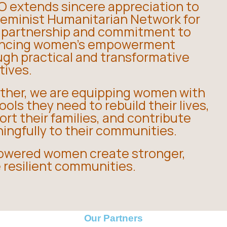
 extends sincere appreciation to
Feminist Humanitarian Network for
r partnership and commitment to
ncing women’s empowerment
ugh practical and transformative
atives.
ther, we are equipping women with
ools they need to rebuild their lives,
rt their families, and contribute
ingfully to their communities.
wered women create stronger,
 resilient communities.
Our Partners