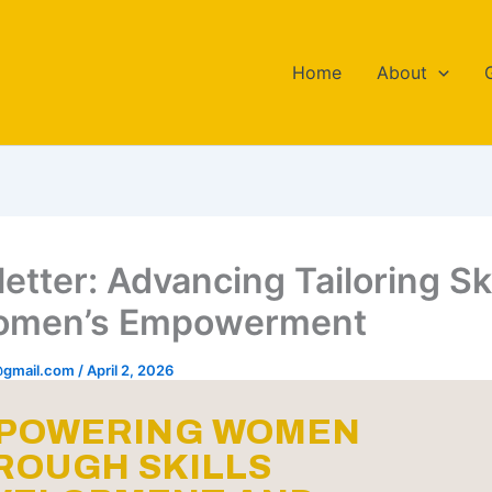
Home
About
etter: Advancing Tailoring Ski
Women’s Empowerment
o@gmail.com
/
April 2, 2026
POWERING WOMEN
ROUGH SKILLS