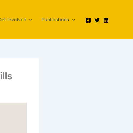
Get Involved
Publications
lls