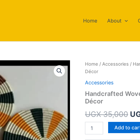
Home
About
Handcrafted
Home
/
Accessories
/ Ha
Or
Woven
Décor
Wall
pr
Mats
Accessories
–
wa
Handcrafted Wove
Elegant
Décor
Set
UG
for
UGX
35,000
U
Home
Décor
quantity
Add to car