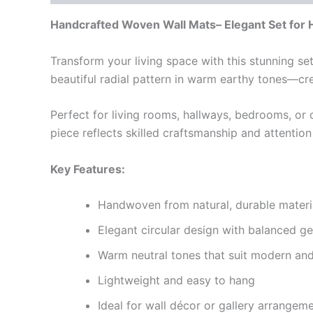
Handcrafted Woven Wall Mats– Elegant Set for
Transform your living space with this stunning se
beautiful radial pattern in warm earthy tones—c
Perfect for living rooms, hallways, bedrooms, or 
piece reflects skilled craftsmanship and attentio
Key Features:
Handwoven from natural, durable materi
Elegant circular design with balanced g
Warm neutral tones that suit modern and 
Lightweight and easy to hang
Ideal for wall décor or gallery arrangem