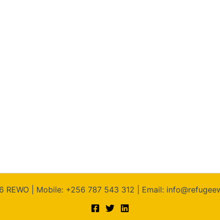
6 REWO | Mobile: +256 787 543 312 | Email: info@refuge