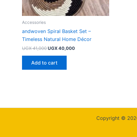
Accessories
andwoven Spiral Basket Set –
Timeless Natural Home Décor
UGX
41,000
UGX
40,000
Add to cart
Copyright © 202