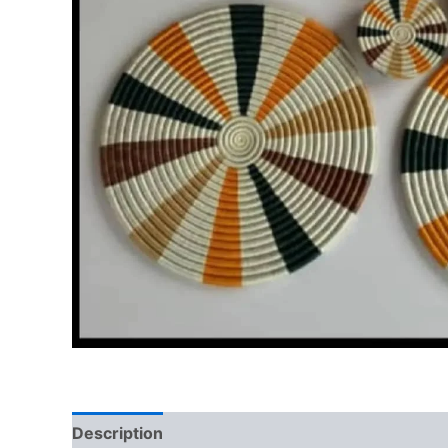
Description
Reviews (0)