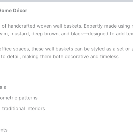
 Home Décor
t of handcrafted woven wall baskets. Expertly made using na
ream, mustard, deep brown, and black—designed to add text
office spaces, these wall baskets can be styled as a set or 
n to detail, making them both decorative and timeless.
als
eometric patterns
traditional interiors
ents