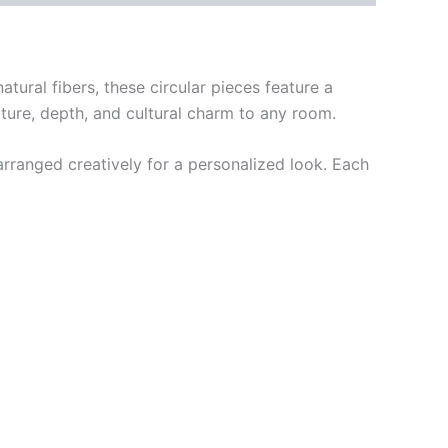
tural fibers, these circular pieces feature a
ure, depth, and cultural charm to any room.
arranged creatively for a personalized look. Each