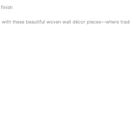
finish
e with these beautiful woven wall décor pieces—where trad