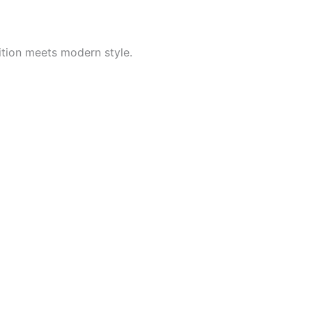
ition meets modern style.