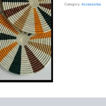
Category:
Accessories