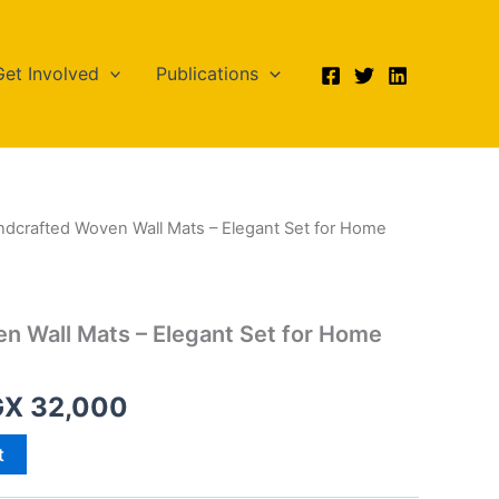
Get Involved
Publications
ndcrafted Woven Wall Mats – Elegant Set for Home
iginal
Current
ice
price
s:
is:
n Wall Mats – Elegant Set for Home
X 35,000.
UGX 32,000.
GX
32,000
t