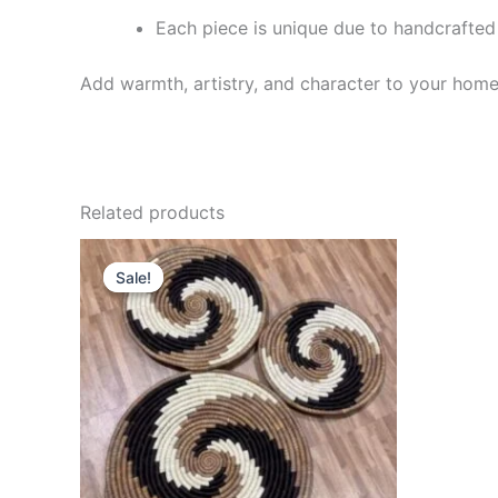
Each piece is unique due to handcrafted 
Add warmth, artistry, and character to your hom
Related products
Original
Current
price
price
Sale!
Sale!
was:
is:
UGX 41,000.
UGX 40,000.