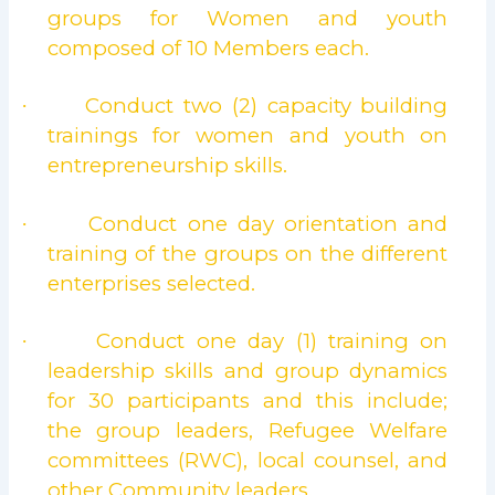
groups for Women and youth
composed of 10 Members each.
Conduct two (2) capacity building
·
trainings for women and youth on
entrepreneurship skills.
Conduct one day orientation and
·
training of the groups on the different
enterprises selected.
Conduct one day (1) training on
·
leadership skills and group dynamics
for 30 participants and this include;
the group leaders, Refugee Welfare
committees (RWC), local counsel, and
other Community leaders.