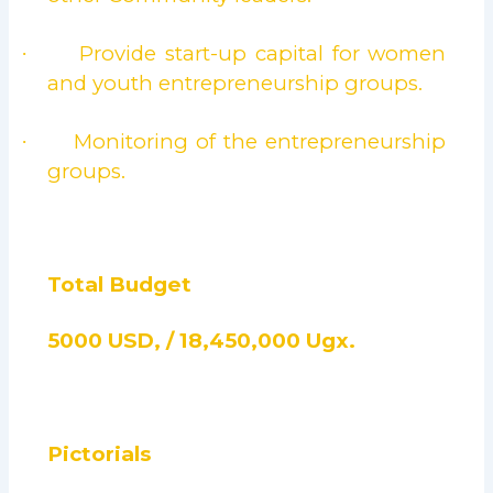
Provide start-up capital for women
·
and youth entrepreneurship groups.
Monitoring of the entrepreneurship
·
groups.
Total Budget
5000 USD, / 18,450,000 Ugx.
Pictorials