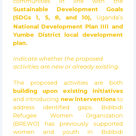
communities in line with the
Sustainable Development Goals
(SDGs 1, 5, 8, and 10),
Uganda’s
National Development Plan IIII
and
Yumbe District local development
plan.
Indicate whether the proposed
activities are new or already existing.
The proposed activities are both
building upon existing initiatives
and introducing
new interventions
to
address identified gaps. Bidibidi
Refugee Women Organization
(BREWO) has previously supported
women and youth in Bidibidi