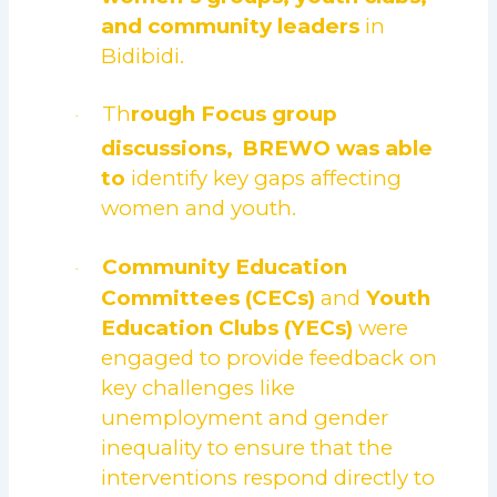
and community leaders
in
Bidibidi.
Th
rough
Focus group
·
discussions,
BREWO was able
to
identify key gaps affecting
women and youth.
Community Education
·
Committees (CECs)
and
Youth
Education Clubs (YECs)
were
engaged to provide feedback on
key challenges like
unemployment and gender
inequality to ensure that the
interventions respond directly to