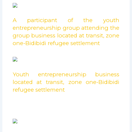
A participant of the youth
entrepreneurship group attending the
group business located at transit, zone
one-Bidibidi refugee settlement
Youth entrepreneurship business
located at transit, zone one-Bidibidi
refugee settlement