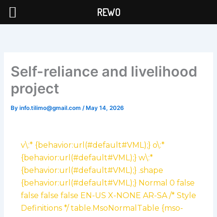
Skip
REWO
to
content
Self-reliance and livelihood
project
By
info.tilimo@gmail.com
/
May 14, 2026
v\:* {behavior:url(#default#VML);} o\:*
{behavior:url(#default#VML);} w\:*
{behavior:url(#default#VML);} .shape
{behavior:url(#default#VML);}
Normal 0 false
false false false EN-US X-NONE AR-SA
/* Style
Definitions */ table.MsoNormalTable {mso-